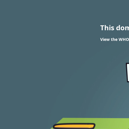
This do
View the WHOI