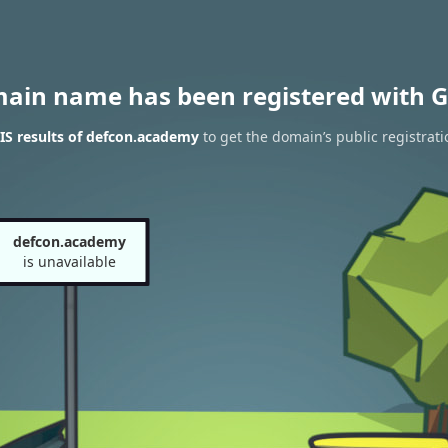
main name has been registered with G
S results of defcon.academy
to get the domain’s public registrati
defcon.academy
is unavailable