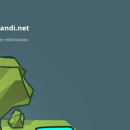
andi.net
on information.