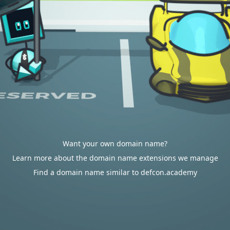
Want your own domain name?
Learn more about the domain name extensions we manage
Find a domain name similar to defcon.academy